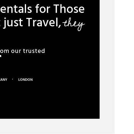
entals for Those
they
just Travel,
rom our trusted
·
CANY
LONDON