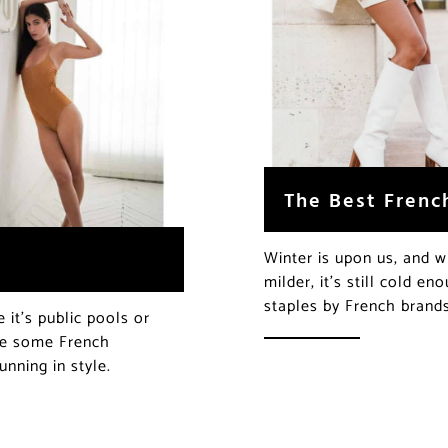
The Best Frenc
Winter is upon us, and wh
milder, it’s still cold e
staples by French brand
it’s public pools or
are some French
nning in style.