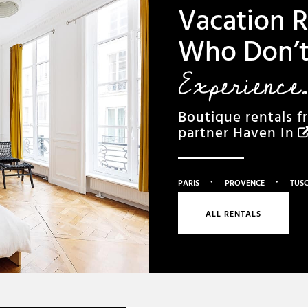
Vacation R
Who Don’t 
Experience.
Boutique rentals f
partner
Haven In
·
·
PARIS
PROVENCE
TUS
ALL RENTALS