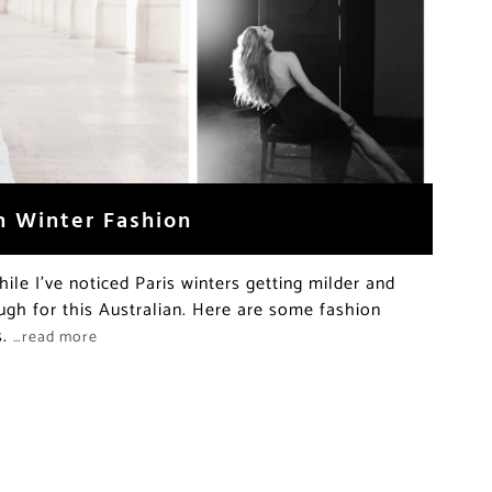
h Winter Fashion
ile I’ve noticed Paris winters getting milder and
nough for this Australian. Here are some fashion
s.
…read more