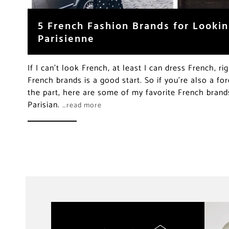
5 French Fashion Brands for Lookin
Parisienne
If I can’t look French, at least I can dress French, ri
French brands is a good start. So if you’re also a fo
the part, here are some of my favorite French bran
Parisian.
…read more