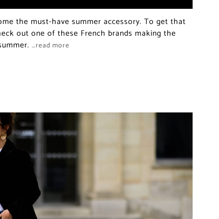
ome the must-have summer accessory. To get that
check out one of these French brands making the
r summer.
…read more