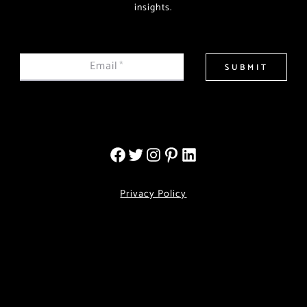
insights.
Email
*
SUBMIT
Privacy Policy