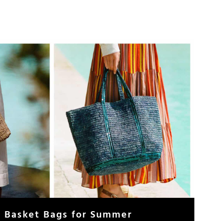
h Basket Bags for Summer