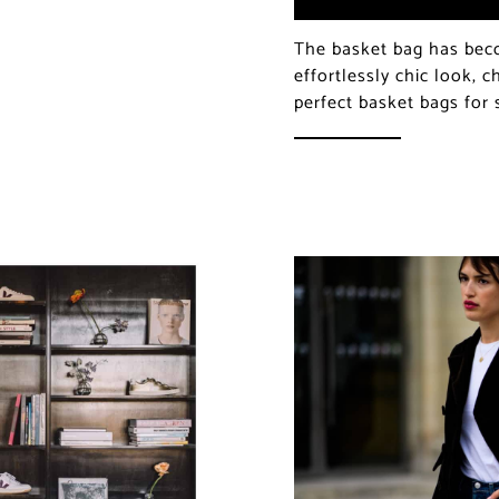
The basket bag has bec
effortlessly chic look, 
perfect basket bags fo