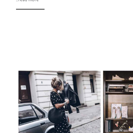
…read more