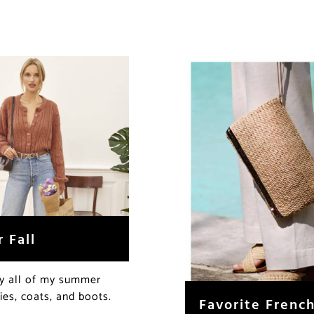
 Fall
ay all of my summer
ies, coats, and boots.
Favorite Frenc