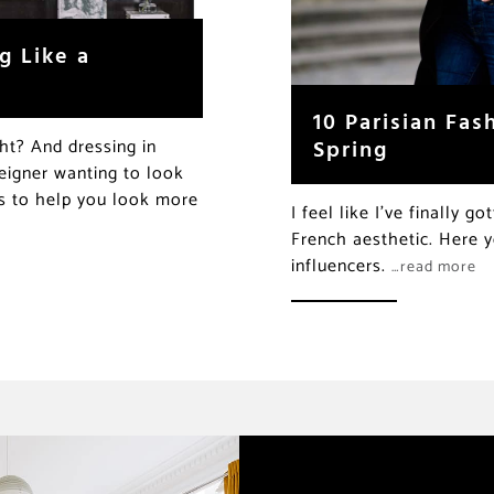
g Like a
10 Parisian Fas
Spring
ght? And dressing in
reigner wanting to look
ds to help you look more
I feel like I’ve finally 
French aesthetic. Here y
influencers.
…read more