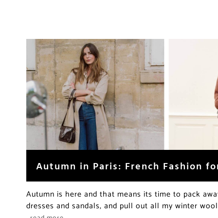
Autumn in Paris: French Fashion for
Autumn is here and that means its time to pack aw
dresses and sandals, and pull out all my winter wool