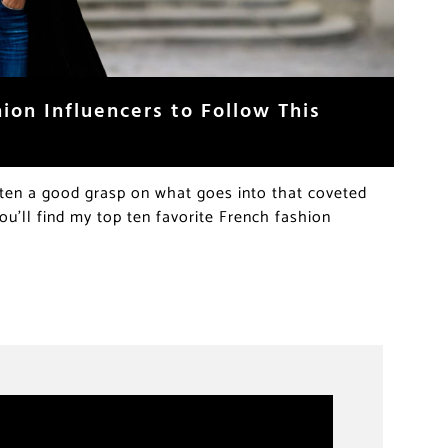
hion Influencers to Follow This
gotten a good grasp on what goes into that coveted
ou’ll find my top ten favorite French fashion