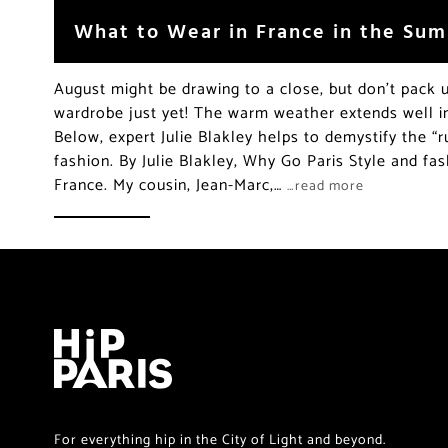
What to Wear in France in the Su
August might be drawing to a close, but don’t pack
wardrobe just yet! The warm weather extends well int
Below, expert Julie Blakley helps to demystify the “ru
fashion. By Julie Blakley, Why Go Paris Style and fas
France. My cousin, Jean-Marc,…
…read more
For everything hip in the City of Light and beyond.