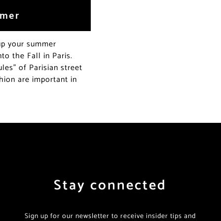
mmer
 up your summer
o the Fall in Paris.
les” of Parisian street
hion are important in
Stay connected
Sign up for our newsletter to receive insider tips and