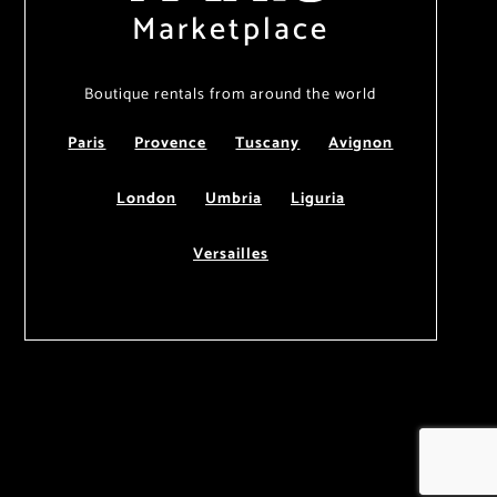
Marketplace
Boutique rentals from around the world
Paris
Provence
Tuscany
Avignon
London
Umbria
Liguria
Versailles