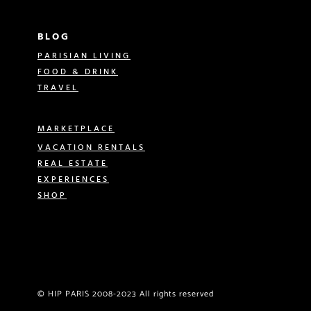
BLOG
PARISIAN LIVING
FOOD & DRINK
TRAVEL
MARKETPLACE
VACATION RENTALS
REAL ESTATE
EXPERIENCES
SHOP
© HIP PARIS 2008-2023 All rights reserved