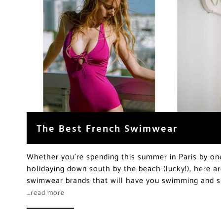
The Best French Swimwear
Whether you’re spending this summer in Paris by one 
holidaying down south by the beach (lucky!), here 
swimwear brands that will have you swimming and su
…read more