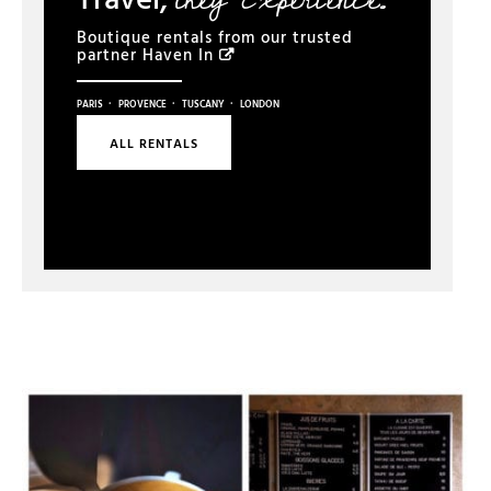
Boutique rentals from our trusted
partner
Haven In
·
·
·
PARIS
PROVENCE
TUSCANY
LONDON
ALL RENTALS