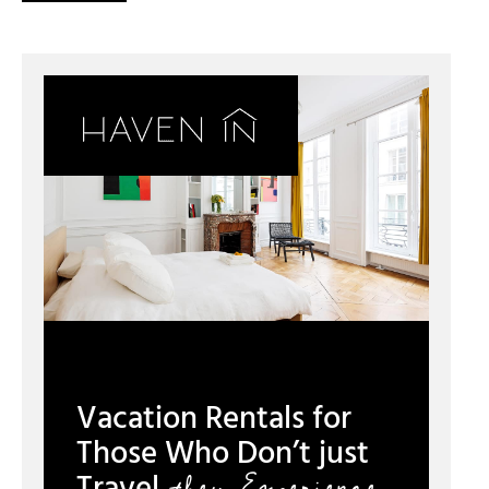
Vacation Rentals for
Those Who Don’t just
they Experience.
Travel,