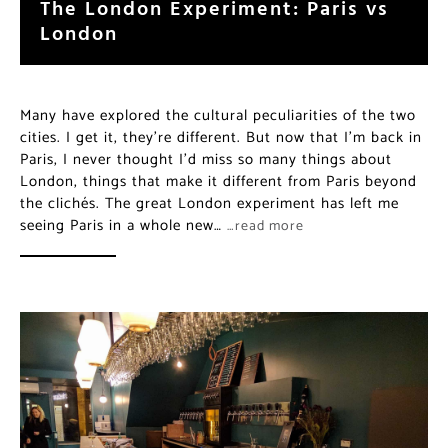
The London Experiment: Paris vs
London
Many have explored the cultural peculiarities of the two
cities. I get it, they’re different. But now that I’m back in
Paris, I never thought I’d miss so many things about
London, things that make it different from Paris beyond
the clichés. The great London experiment has left me
seeing Paris in a whole new…
…read more