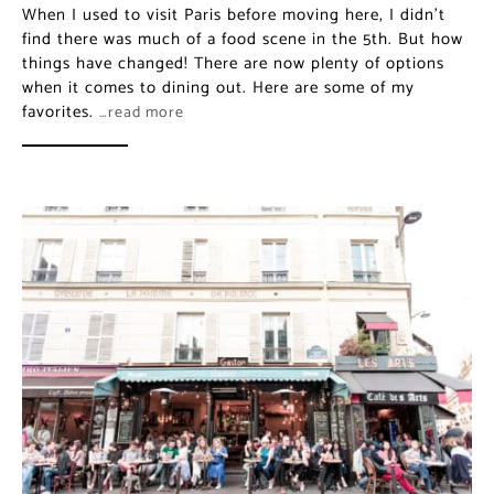
When I used to visit Paris before moving here, I didn’t
find there was much of a food scene in the 5th. But how
things have changed! There are now plenty of options
when it comes to dining out. Here are some of my
favorites.
…read more