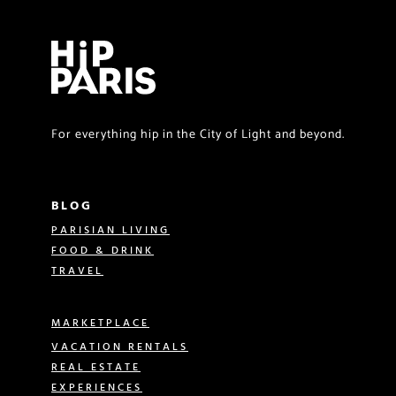
For everything hip in the City of Light and beyond.
BLOG
PARISIAN LIVING
FOOD & DRINK
TRAVEL
MARKETPLACE
VACATION RENTALS
REAL ESTATE
EXPERIENCES