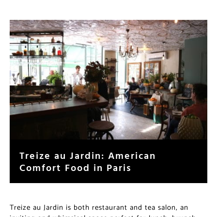
Treize au Jardin: American
Comfort Food in Paris
Treize au Jardin is both restaurant and tea salon, an