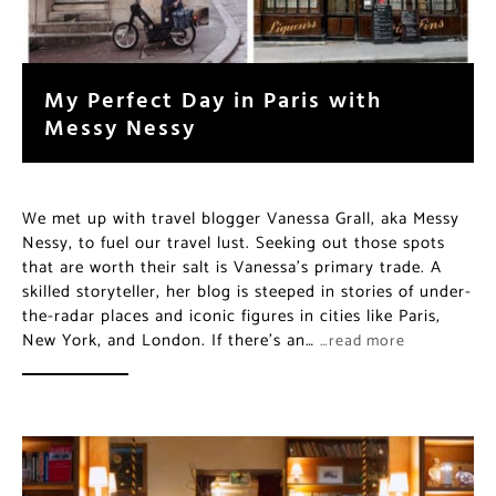
My Perfect Day in Paris with
Messy Nessy
We met up with travel blogger Vanessa Grall, aka Messy
Nessy, to fuel our travel lust. Seeking out those spots
that are worth their salt is Vanessa’s primary trade. A
skilled storyteller, her blog is steeped in stories of under-
the-radar places and iconic figures in cities like Paris,
New York, and London. If there’s an…
…read more