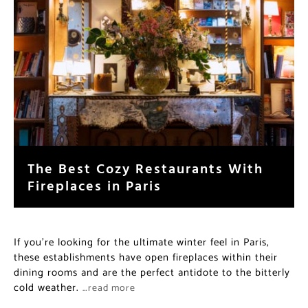
The Best Cozy Restaurants With
Fireplaces in Paris
If you’re looking for the ultimate winter feel in Paris,
these establishments have open fireplaces within their
dining rooms and are the perfect antidote to the bitterly
cold weather.
…read more