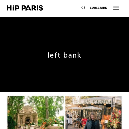
SUBSCRIBE
left bank