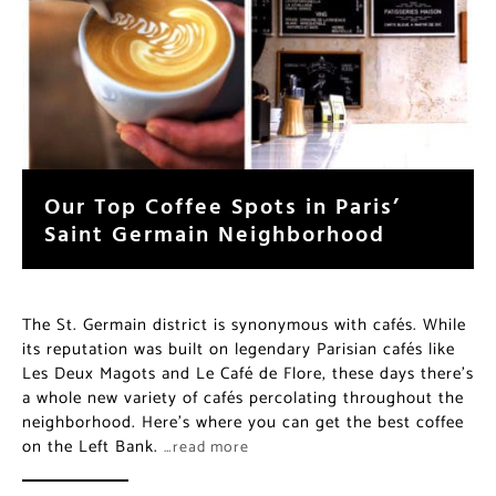
Our Top Coffee Spots in Paris’
Saint Germain Neighborhood
The St. Germain district is synonymous with cafés. While
its reputation was built on legendary Parisian cafés like
Les Deux Magots and Le Café de Flore, these days there’s
a whole new variety of cafés percolating throughout the
neighborhood. Here’s where you can get the best coffee
on the Left Bank.
…read more