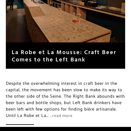
La Robe et La Mousse: Craft Beer
Comes to the Left Bank
Despite the overwhelming interest in craft beer in the
capital, the movement has been slow to make its way to
the other side of the Seine. The Right Bank abounds with
beer bars and bottle shops, but Left Bank drinkers have
been left with few options for finding bière artisanale.
Until La Robe et La…
…read more