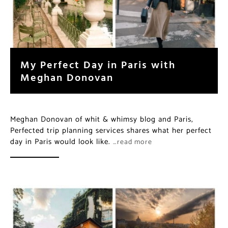
My Perfect Day in Paris with
Meghan Donovan
Meghan Donovan of whit & whimsy blog and Paris,
Perfected trip planning services shares what her perfect
day in Paris would look like.
…read more