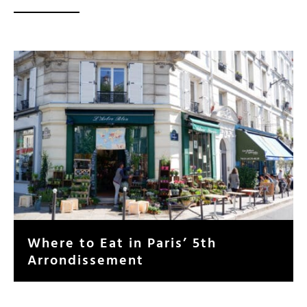
Where to Eat in Paris’ 5th
Arrondissement