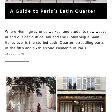
A Guide to Paris’s Latin Quarter
Where Hemingway once walked, and students now weave
in and out of Soufflot Hall and the Bibliothèque Saint-
Geneviève, is the storied Latin Quarter, straddling parts
of the fifth and sixth arrondissements of Paris.
…read more