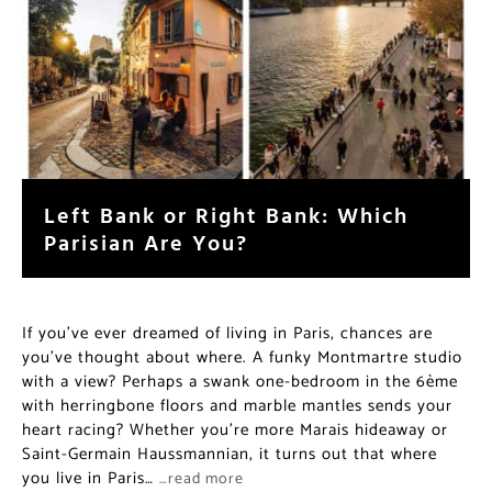
Left Bank or Right Bank: Which
Parisian Are You?
If you’ve ever dreamed of living in Paris, chances are
you’ve thought about where. A funky Montmartre studio
with a view? Perhaps a swank one-bedroom in the 6ème
with herringbone floors and marble mantles sends your
heart racing? Whether you’re more Marais hideaway or
Saint-Germain Haussmannian, it turns out that where
you live in Paris…
…read more