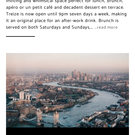
inviting and whimsical space perfect for lunch, brunch,
apéro or un petit café and decadent dessert en terrace.
Treize is now open until 9pm seven days a week, making
it an original place for an after-work drink. Brunch is
served on both Saturdays and Sundays,…
…read more