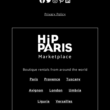
Privacy Policy
Marketplace
Boutique rentals from around the world
Paris
Provence
Tuscany
Avignon
London
Umbria
Liguria
Versailles