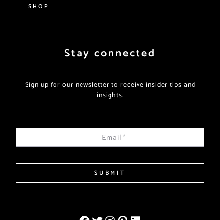
SHOP
Stay connected
Sign up for our newsletter to receive insider tips and
insights.
Email
*
SUBMIT