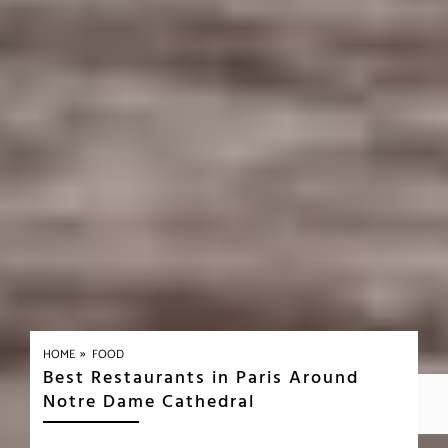
»
HOME
FOOD
Best Restaurants in Paris Around
Notre Dame Cathedral