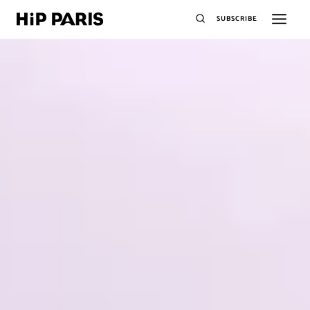
SUBSCRIBE