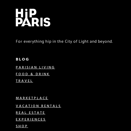
For everything hip in the City of Light and beyond.
BLOG
PARISIAN LIVING
FOOD & DRINK
TRAVEL
MARKETPLACE
VACATION RENTALS
REAL ESTATE
EXPERIENCES
SHOP