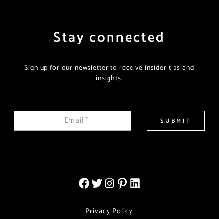
Stay connected
Sign up for our newsletter to receive insider tips and
insights.
Email
*
SUBMIT
Privacy Policy