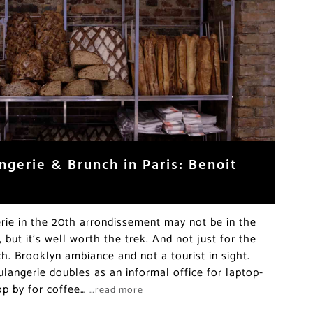
ngerie & Brunch in Paris: Benoit
rie in the 20th arrondissement may not be in the
, but it’s well worth the trek. And not just for the
. Brooklyn ambiance and not a tourist in sight.
langerie doubles as an informal office for laptop-
op by for coffee…
…read more