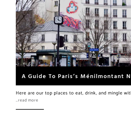
A Guide To Paris’s Ménilmontant 
Here are our top places to eat, drink, and mingle wi
…read more