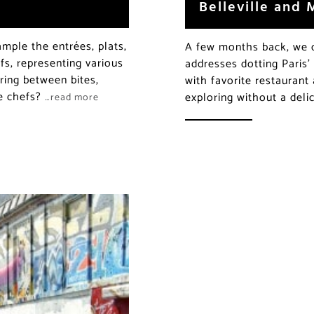
Belleville and
mple the entrées, plats,
A few months back, we co
fs, representing various
addresses dotting Paris
ring between bites,
with favorite restaurant
he chefs?
exploring without a deli
…read more