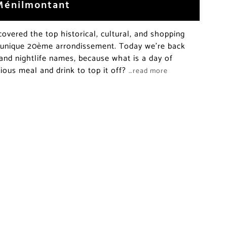
 Ménilmontant
vered the top historical, cultural, and shopping
’ unique 20ème arrondissement. Today we’re back
 and nightlife names, because what is a day of
cious meal and drink to top it off?
…read more