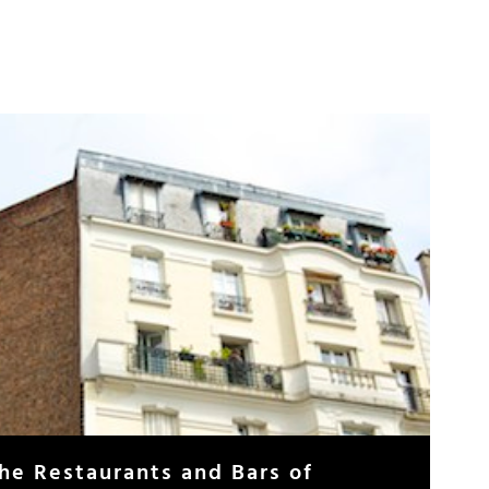
The Restaurants and Bars of