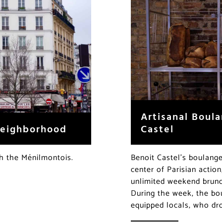
Artisanal Boula
Castel
Neighborhood
Benoit Castel’s boulange
th the Ménilmontois.
center of Parisian action
unlimited weekend brunch
During the week, the bou
equipped locals, who dr