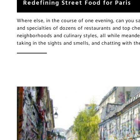
Redefining Street Food for Paris
Where else, in the course of one evening, can you sa
and specialties of dozens of restaurants and top che
neighborhoods and culinary styles, all while meande
taking in the sights and smells, and chatting with t