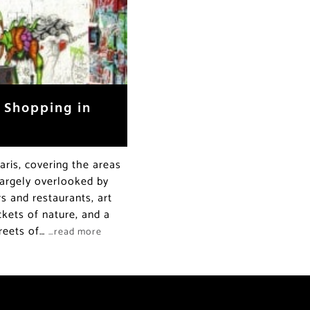
d Shopping in
ris, covering the areas
Largely overlooked by
ars and restaurants, art
ckets of nature, and a
treets of…
…read more