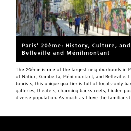
Paris’ 20ème: History, Culture, an
Belleville and Ménilmontant
The 20ème is one of the largest neighborhoods in Pa
of Nation, Gambetta, Ménilmontant, and Belleville. 
tourists, this unique quartier is full of locals-only b
galleries, theaters, charming backstreets, hidden po
diverse population. As much as I love the familiar s