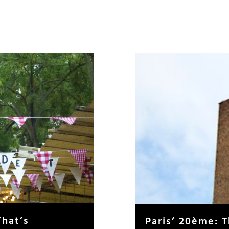
That’s
Paris’ 20ème: 