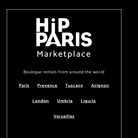
Marketplace
Boutique rentals from around the world
Paris
Provence
Tuscany
Avignon
London
Umbria
Liguria
Versailles