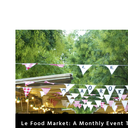
Le Food Market: A Monthly Event 