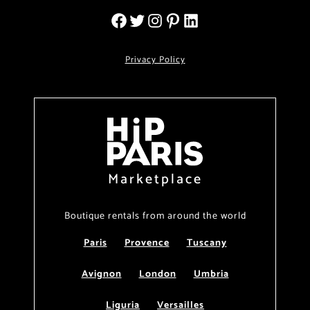
Privacy Policy
Marketplace
Boutique rentals from around the world
Paris
Provence
Tuscany
Avignon
London
Umbria
Liguria
Versailles