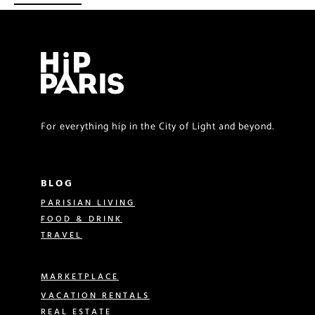
For everything hip in the City of Light and beyond.
BLOG
PARISIAN LIVING
FOOD & DRINK
TRAVEL
MARKETPLACE
VACATION RENTALS
REAL ESTATE