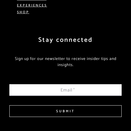
EXPERIENCES
SHOP
Stay connected
Sign up for our newsletter to receive insider tips and
insights.
Email
*
SUBMIT