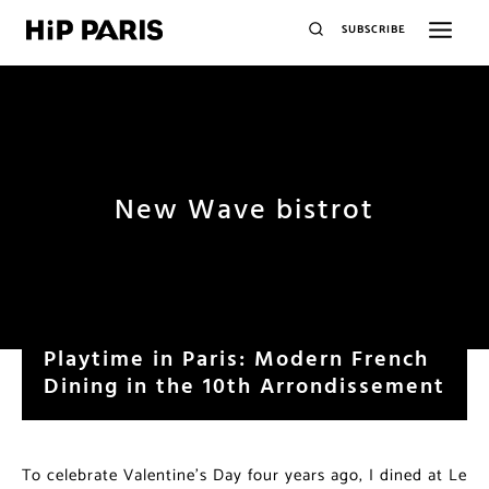
SUBSCRIBE
New Wave bistrot
Playtime in Paris: Modern French
Dining in the 10th Arrondissement
To celebrate Valentine’s Day four years ago, I dined at Le