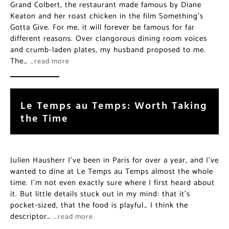
Grand Colbert, the restaurant made famous by Diane
Keaton and her roast chicken in the film Something’s
Gotta Give. For me, it will forever be famous for far
different reasons. Over clangorous dining room voices
and crumb-laden plates, my husband proposed to me.
The…
…read more
Le Temps au Temps: Worth Taking
the Time
Julien Hausherr I’ve been in Paris for over a year, and I’ve
wanted to dine at Le Temps au Temps almost the whole
time. I’m not even exactly sure where I first heard about
it. But little details stuck out in my mind: that it’s
pocket-sized, that the food is playful… I think the
descriptor…
…read more