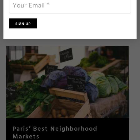
From charming tea salons to cool contemporary cafés,
here are our top places for an afternoon coffee and
cake in Paris.
…read more
Paris’ Best Neighborhood
Markets