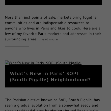
More than just points of sale, markets bring together
communities and are indispensable resources to
anyone who lives in Paris and likes to cook. Here are a
few of my favorite Paris markets and addresses in their
surrounding areas.
…read more
What’s New in Paris’ SOPI
(South Pigalle) Neighborhood?
The Parisian district known as SoPi, South Pigalle, has
seen a gradual evolution from a somewhat seedy and
sleepy residential area bordering the red light district