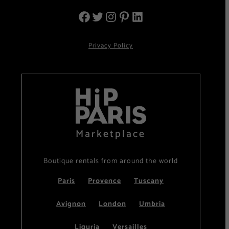
Privacy Policy
Marketplace
Boutique rentals from around the world
Paris
Provence
Tuscany
Avignon
London
Umbria
Liguria
Versailles