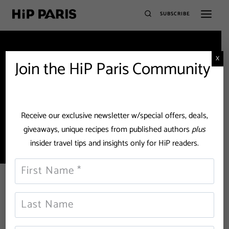
SUBSCRIBE
X
Join the HiP Paris Community
rose bakery
Receive our exclusive newsletter w/special offers, deals,
giveaways, unique recipes from published authors
plus
insider travel tips and insights only for HiP readers.
The Best Places for Coffee and
Cake in Paris