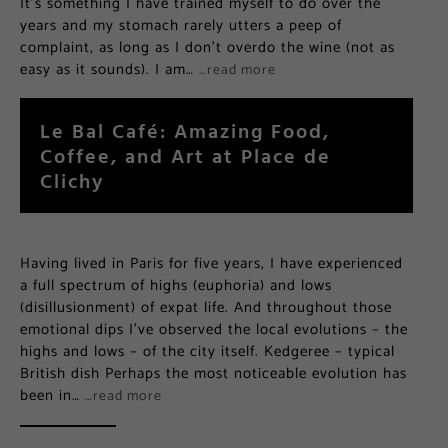
It’s something I have trained myself to do over the
years and my stomach rarely utters a peep of
complaint, as long as I don’t overdo the wine (not as
easy as it sounds). I am…
…read more
Le Bal Café: Amazing Food,
Coffee, and Art at Place de
Clichy
Having lived in Paris for five years, I have experienced
a full spectrum of highs (euphoria) and lows
(disillusionment) of expat life. And throughout those
emotional dips I’ve observed the local evolutions – the
highs and lows – of the city itself. Kedgeree – typical
British dish Perhaps the most noticeable evolution has
been in…
…read more