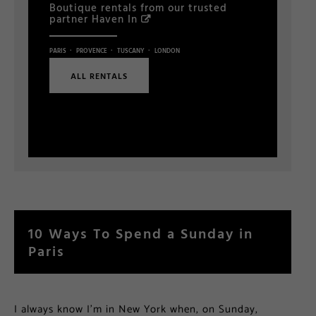
Boutique rentals from our trusted
partner
Haven In
·
·
·
PARIS
PROVENCE
TUSCANY
LONDON
ALL RENTALS
10 Ways To Spend a Sunday in
Paris
I always know I’m in New York when, on Sunday,