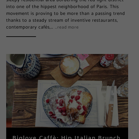
into one of the hippest neighborhood of Paris. This
movement is proving to be more than a passing trend
thanks to a steady stream of inventive restaurants,
contemporary cafés,…
…read more
Biglove Caffè: Hip Italian Brunch