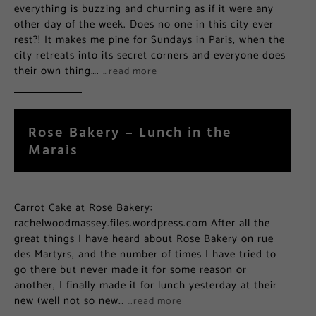
everything is buzzing and churning as if it were any
other day of the week. Does no one in this city ever
rest?! It makes me pine for Sundays in Paris, when the
city retreats into its secret corners and everyone does
their own thing….
…read more
Rose Bakery – Lunch in the
Marais
Carrot Cake at Rose Bakery:
rachelwoodmassey.files.wordpress.com After all the
great things I have heard about Rose Bakery on rue
des Martyrs, and the number of times I have tried to
go there but never made it for some reason or
another, I finally made it for lunch yesterday at their
new (well not so new…
…read more