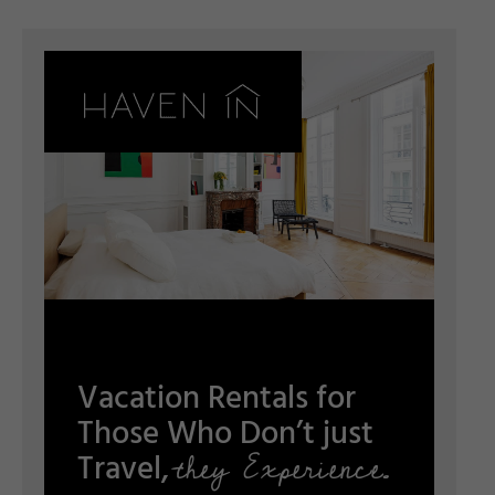
Vacation Rentals for
Those Who Don’t just
they Experience.
Travel,