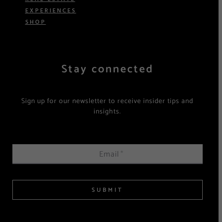
EXPERIENCES
SHOP
Stay connected
Sign up for our newsletter to receive insider tips and
insights.
Email
*
SUBMIT