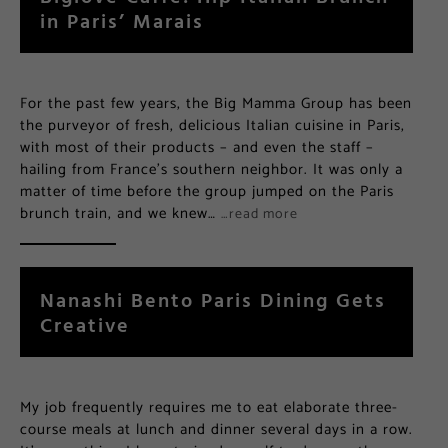
in Paris’ Marais
For the past few years, the Big Mamma Group has been
the purveyor of fresh, delicious Italian cuisine in Paris,
with most of their products – and even the staff –
hailing from France’s southern neighbor. It was only a
matter of time before the group jumped on the Paris
brunch train, and we knew…
…read more
Nanashi Bento Paris Dining Gets
Creative
My job frequently requires me to eat elaborate three-
course meals at lunch and dinner several days in a row.