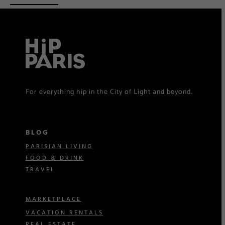
For everything hip in the City of Light and beyond.
BLOG
PARISIAN LIVING
FOOD & DRINK
TRAVEL
MARKETPLACE
VACATION RENTALS
REAL ESTATE