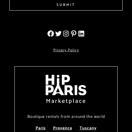
SUBMIT
Privacy Policy
Marketplace
Boutique rentals from around the world
Paris
Provence
Tuscany