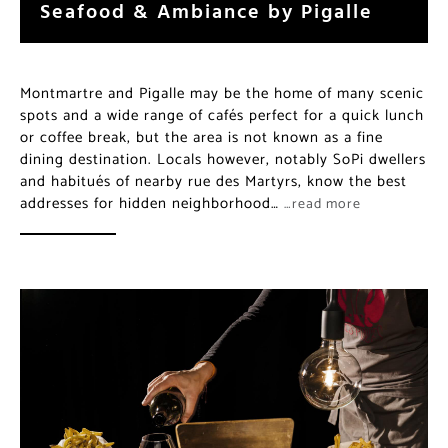
Seafood & Ambiance by Pigalle
Montmartre and Pigalle may be the home of many scenic
spots and a wide range of cafés perfect for a quick lunch
or coffee break, but the area is not known as a fine
dining destination. Locals however, notably SoPi dwellers
and habitués of nearby rue des Martyrs, know the best
addresses for hidden neighborhood…
…read more