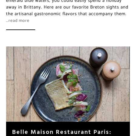
emerald blue waters, you could easily spend a holiday
away in Brittany. Here are our favorite Breton sights and
the artisanal gastronomic flavors that accompany them.
…read more
Belle Maison Restaurant Paris: