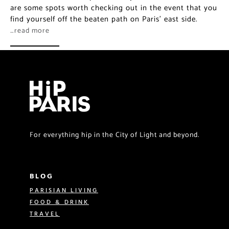
are some spots worth checking out in the event that you
find yourself off the beaten path on Paris’ east side.
…read more
For everything hip in the City of Light and beyond.
BLOG
PARISIAN LIVING
FOOD & DRINK
TRAVEL