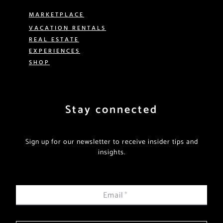
MARKETPLACE
VACATION RENTALS
REAL ESTATE
EXPERIENCES
SHOP
Stay connected
Sign up for our newsletter to receive insider tips and
insights.
Email
*