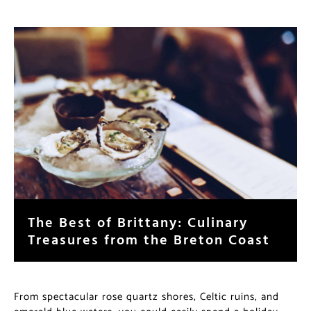
The Best of Brittany: Culinary
Treasures from the Breton Coast
From spectacular rose quartz shores, Celtic ruins, and