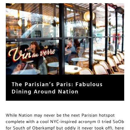
The Parisian’s Paris: Fabulous
Dining Around Nation
While Nation may never be the next Parisian hotspot
complete with a cool NYC-inspired acronym (I tried SoOb
for South of Oberkampf but oddly it never took off), here