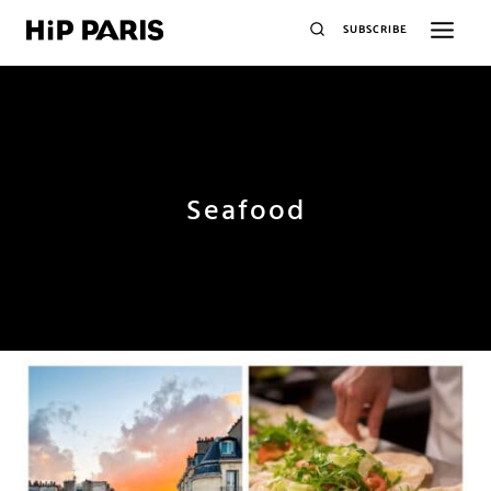
SUBSCRIBE
Seafood