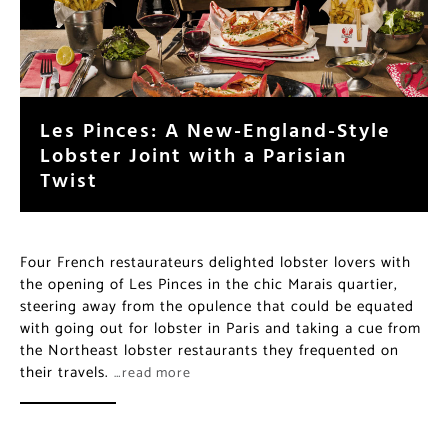
Les Pinces: A New-England-Style
Lobster Joint with a Parisian
Twist
Four French restaurateurs delighted lobster lovers with
the opening of Les Pinces in the chic Marais quartier,
steering away from the opulence that could be equated
with going out for lobster in Paris and taking a cue from
the Northeast lobster restaurants they frequented on
their travels.
…read more