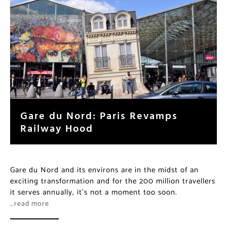
Gare du Nord: Paris Revamps
Railway Hood
Gare du Nord and its environs are in the midst of an
exciting transformation and for the 200 million travellers
it serves annually, it’s not a moment too soon.
…read more