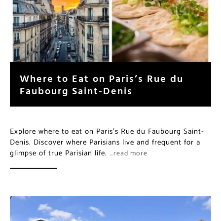
Where to Eat on Paris’s Rue du
Faubourg Saint-Denis
Explore where to eat on Paris’s Rue du Faubourg Saint-
Denis. Discover where Parisians live and frequent for a
glimpse of true Parisian life.
…read more