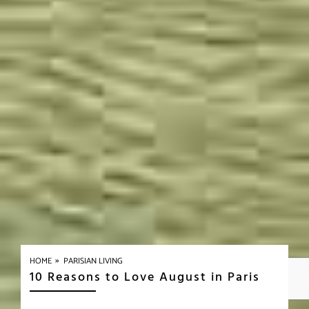
»
HOME
PARISIAN LIVING
10 Reasons to Love August in Paris