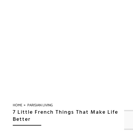
»
HOME
PARISIAN LIVING
7 Little French Things That Make Life
Better