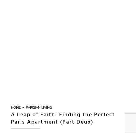
»
HOME
PARISIAN LIVING
A Leap of Faith: Finding the Perfect
Paris Apartment (Part Deux)