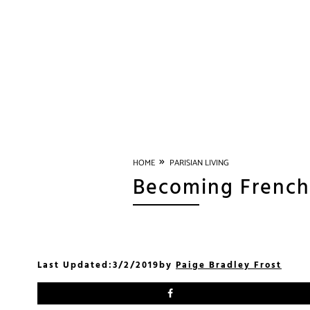
»
HOME
PARISIAN LIVING
Becoming French 
Last Updated:
3/2/2019
by
Paige Bradley Frost