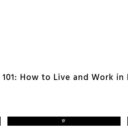
101: How to Live and Work in