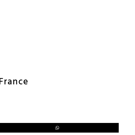
 France