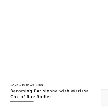
»
HOME
PARISIAN LIVING
Becoming Parisienne with Marissa
Cox of Rue Rodier