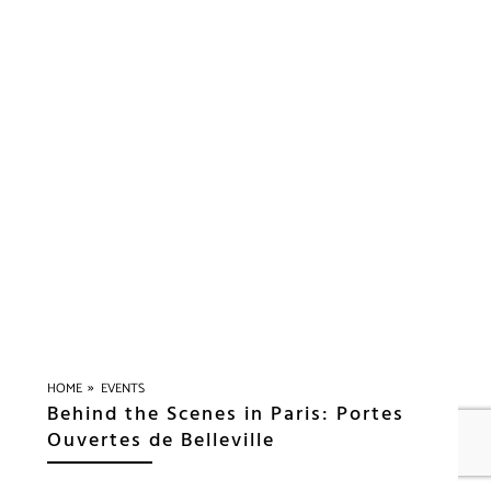
»
HOME
EVENTS
Behind the Scenes in Paris: Portes
Ouvertes de Belleville