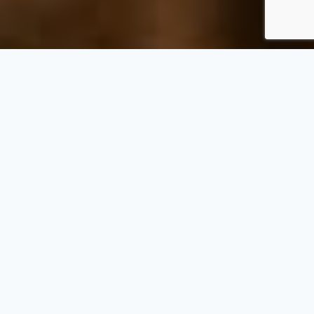
Win a Dream Getaway
While Helping Fight
Hunger