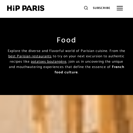
SUBSCRIBE
Food
Explore the diverse and flavorful world of Parisian cuisine. From the
best Parisian restaurants
to try on your next excursion to authentic
recipes like
potatoes boulangère
, join us in uncovering the unique
and mouthwatering experiences that define the essence of
French
food culture
.