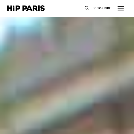
SUBSCRIBE