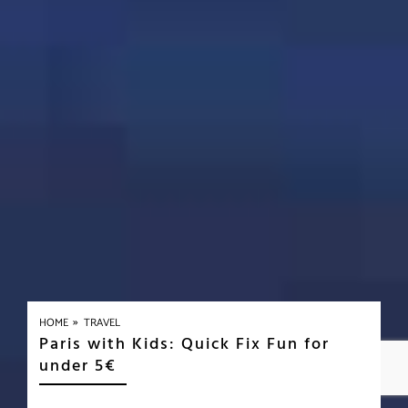
»
HOME
TRAVEL
Paris with Kids: Quick Fix Fun for
under 5€