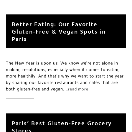
Better Eating: Our Favorite
Gluten-Free & Vegan Spots in
Paris
The New Year is upon us! We know we’re not alone in
making resolutions, especially when it comes to eating
more healthily. And that’s why we want to start the year
by sharing our favorite restaurants and cafés that are
both gluten-free and vegan.
…read more
Paris’ Best Gluten-Free Grocery
Stores