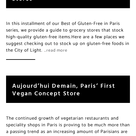
In this installment of our Best of Gluten-Free in Paris
series, we provide a guide to grocery stores that stock
high-quality gluten-free items.Here are a few places we
suggest checking out to stock up on gluten-free foods in
the City of Light.
…read more
Aujourd’hui Demain, Paris’ First
Vegan Concept Store
The continued growth of vegetarian restaurants and
speciality shops in Paris is proving to be much more than
a passing trend as an increasing amount of Parisians are