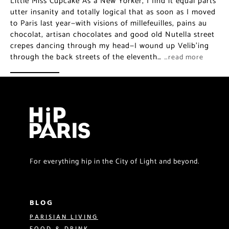
Little Miss Cupcake As a New Yorker, I find it equal parts
utter insanity and totally logical that as soon as I moved
to Paris last year—with visions of millefeuilles, pains au
chocolat, artisan chocolates and good old Nutella street
crepes dancing through my head—I wound up Velib’ing
through the back streets of the eleventh…
…read more
For everything hip in the City of Light and beyond.
BLOG
PARISIAN LIVING
FOOD & DRINK