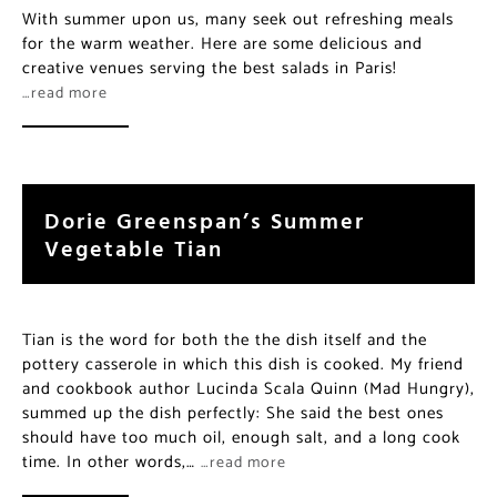
With summer upon us, many seek out refreshing meals
for the warm weather. Here are some delicious and
creative venues serving the best salads in Paris!
…read more
Dorie Greenspan’s Summer
Vegetable Tian
Tian is the word for both the the dish itself and the
pottery casserole in which this dish is cooked. My friend
and cookbook author Lucinda Scala Quinn (Mad Hungry),
summed up the dish perfectly: She said the best ones
should have too much oil, enough salt, and a long cook
time. In other words,…
…read more