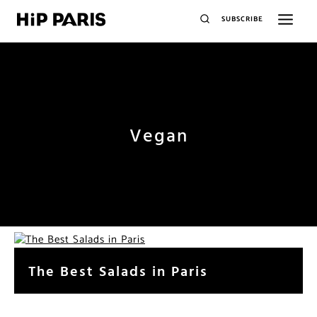
SUBSCRIBE
Vegan
The Best Salads in Paris