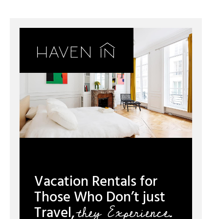
Vacation Rentals for
Those Who Don’t just
they Experience.
Travel,