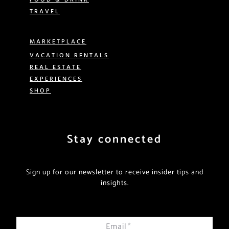
TRAVEL
MARKETPLACE
VACATION RENTALS
REAL ESTATE
EXPERIENCES
SHOP
Stay connected
Sign up for our newsletter to receive insider tips and
insights.
Email
*