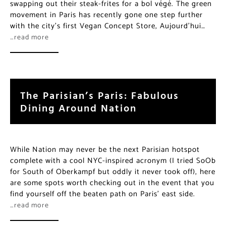
swapping out their steak-frites for a bol végé. The green
movement in Paris has recently gone one step further
with the city’s first Vegan Concept Store, Aujourd’hui…
…read more
The Parisian’s Paris: Fabulous
Dining Around Nation
While Nation may never be the next Parisian hotspot
complete with a cool NYC-inspired acronym (I tried SoOb
for South of Oberkampf but oddly it never took off), here
are some spots worth checking out in the event that you
find yourself off the beaten path on Paris’ east side.
…read more