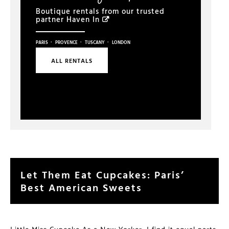
Boutique rentals from our trusted
partner
Haven In
·
·
·
PARIS
PROVENCE
TUSCANY
LONDON
ALL RENTALS
Let Them Eat Cupcakes: Paris’
Best American Sweets