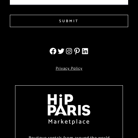
SUBMIT
Privacy Policy
Marketplace