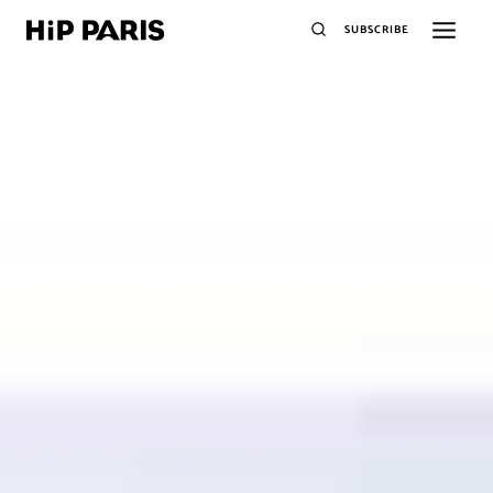
SUBSCRIBE
X
Join the HiP Paris Community
Receive our exclusive newsletter w/special offers, deals,
giveaways, unique recipes from published authors
plus
insider travel tips and insights only for HiP readers.