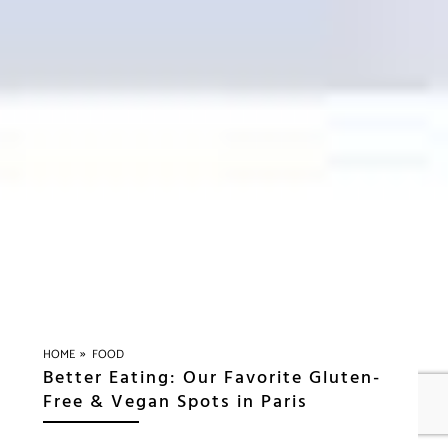
»
HOME
FOOD
Better Eating: Our Favorite Gluten-
Free & Vegan Spots in Paris