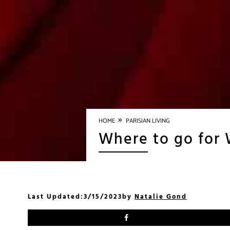
»
HOME
PARISIAN LIVING
Where to go for 
Last Updated:
3/15/2023
by
Natalie Gond