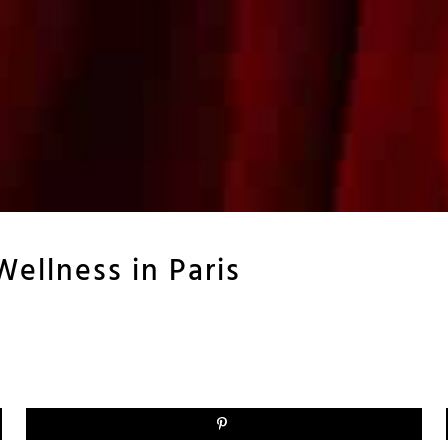
Wellness in Paris