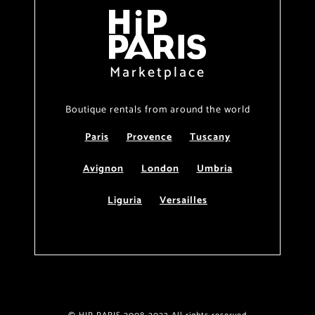
Marketplace
Boutique rentals from around the world
Paris
Provence
Tuscany
Avignon
London
Umbria
Liguria
Versailles