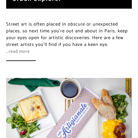
Street art is often placed in obscure or unexpected
places, so next time you’re out and about in Paris, keep
your eyes open for artistic discoveries. Here are a few
street artists you’ll find if you have a keen eye.
…read more