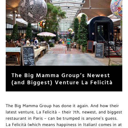
The Big Mamma Group’s Newest
(and Biggest) Venture La Felicità
The Big Mamma Group has done it again. And how their
latest venture, La Felicità – their 7th, newest, and biggest
restaurant in Paris – can be trumped is anyone’s guess.
La Felicità (which means happiness in Italian) comes in at