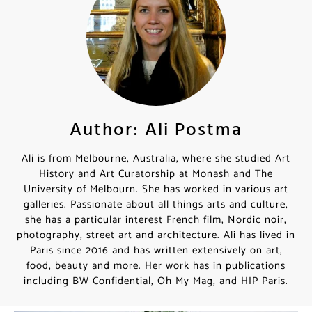
Author: Ali Postma
Ali is from Melbourne, Australia, where she studied Art
History and Art Curatorship at Monash and The
University of Melbourn. She has worked in various art
galleries. Passionate about all things arts and culture,
she has a particular interest French film, Nordic noir,
photography, street art and architecture. Ali has lived in
Paris since 2016 and has written extensively on art,
food, beauty and more. Her work has in publications
including BW Confidential, Oh My Mag, and HIP Paris.