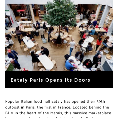
Eataly Paris Opens Its Doors
Popular Italian food hall Eataly has opened their 39th
outpost in Paris, the first in France. Located behind the
BHV in the heart of the Marais, this massive marketplace