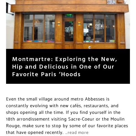
Montmartre: Exploring the New,
Hip and Delicious in One of Our
Favorite Paris ‘Hoods
Even the small village around metro Abbesses is
constantly evolving with new cafés, restaurants, and
shops opening all the time. If you find yourself in the
18th arrondissement visiting Sacre-Coeur or the Moulin
Rouge, make sure to stop by some of our favorite places
that have opened recently.
…read more