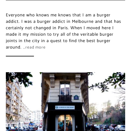
Everyone who knows me knows that I am a burger
addict. I was a burger addict in Melbourne and that has
certainly not changed in Paris. When I moved here I
made it my mission to try all of the veritable burger
joints in the city in a quest to find the best burger
around.
…read more