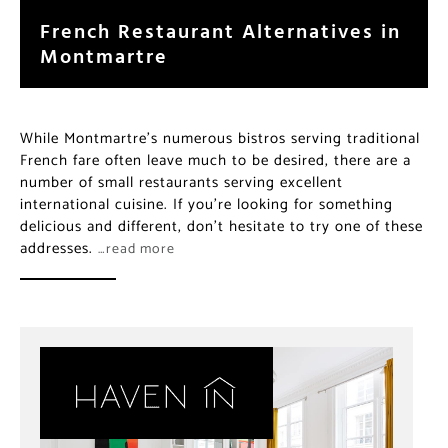
French Restaurant Alternatives in
Montmartre
While Montmartre’s numerous bistros serving traditional
French fare often leave much to be desired, there are a
number of small restaurants serving excellent
international cuisine. If you’re looking for something
delicious and different, don’t hesitate to try one of these
addresses.
…read more