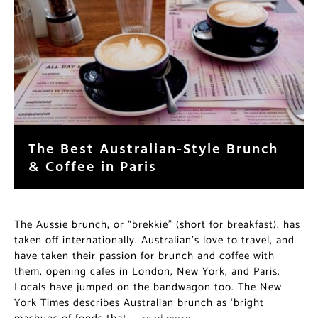
The Best Australian-Style Brunch
& Coffee in Paris
The Aussie brunch, or “brekkie” (short for breakfast), has
taken off internationally. Australian’s love to travel, and
have taken their passion for brunch and coffee with
them, opening cafes in London, New York, and Paris.
Locals have jumped on the bandwagon too. The New
York Times describes Australian brunch as ‘bright