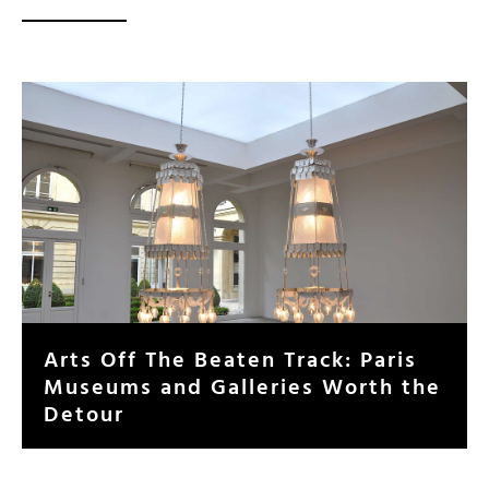
Arts Off The Beaten Track: Paris
Museums and Galleries Worth the
Detour