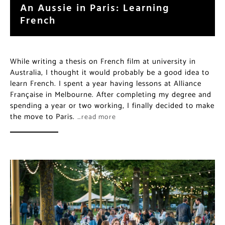
An Aussie in Paris: Learning
French
While writing a thesis on French film at university in
Australia, I thought it would probably be a good idea to
learn French. I spent a year having lessons at Alliance
Française in Melbourne. After completing my degree and
spending a year or two working, I finally decided to make
the move to Paris.
…read more