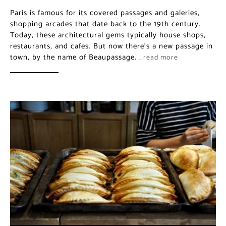
Paris is famous for its covered passages and galeries,
shopping arcades that date back to the 19th century.
Today, these architectural gems typically house shops,
restaurants, and cafes. But now there’s a new passage in
town, by the name of Beaupassage.
…read more