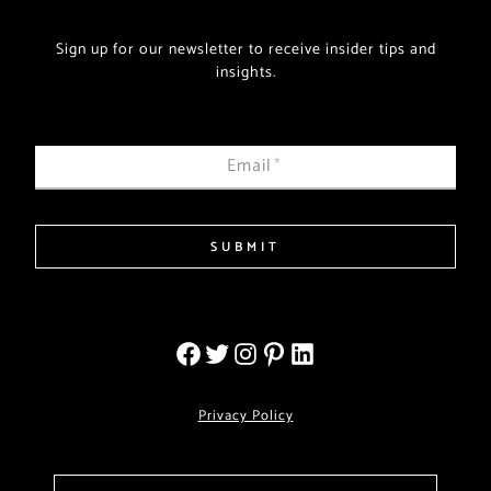
Sign up for our newsletter to receive insider tips and
insights.
Email
*
SUBMIT
Privacy Policy