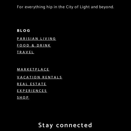
For everything hip in the City of Light and beyond.
BLOG
PARISIAN LIVING
FOOD & DRINK
TRAVEL
MARKETPLACE
VACATION RENTALS
REAL ESTATE
EXPERIENCES
SHOP
Stay connected