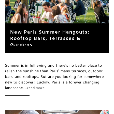
New Paris Summer Hangouts:
Rooftop Bars, Terrasses &
Gardens
Summer is in full swing and there’s no better place to
relish the sunshine than Paris’ many terraces, outdoor
bars, and rooftops. But are you looking for somewhere
new to discover? Luckily, Paris is a forever changing
landscape.
…read more