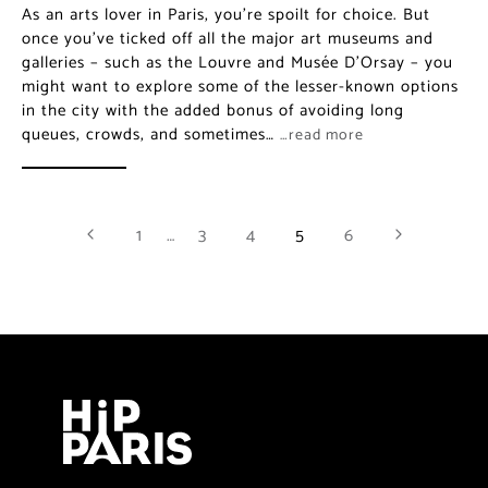
As an arts lover in Paris, you’re spoilt for choice. But
once you’ve ticked off all the major art museums and
galleries – such as the Louvre and Musée D’Orsay – you
might want to explore some of the lesser-known options
in the city with the added bonus of avoiding long
queues, crowds, and sometimes…
…read more
1
…
3
4
5
6