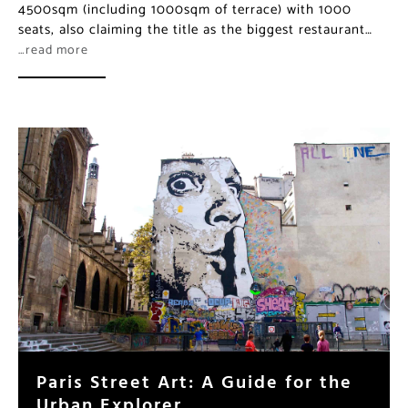
4500sqm (including 1000sqm of terrace) with 1000
seats, also claiming the title as the biggest restaurant…
…read more
Paris Street Art: A Guide for the
Urban Explorer