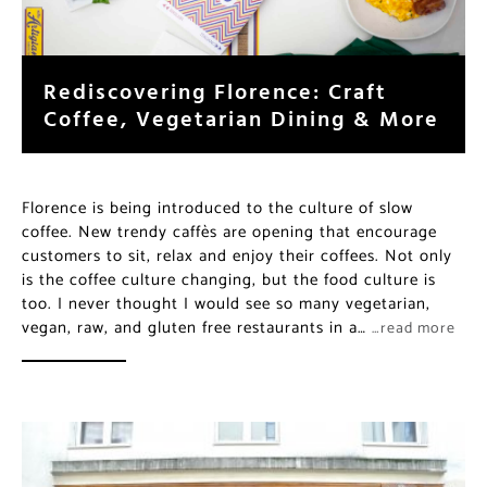
Rediscovering Florence: Craft
Coffee, Vegetarian Dining & More
Florence is being introduced to the culture of slow
coffee. New trendy caffès are opening that encourage
customers to sit, relax and enjoy their coffees. Not only
is the coffee culture changing, but the food culture is
too. I never thought I would see so many vegetarian,
vegan, raw, and gluten free restaurants in a…
…read more