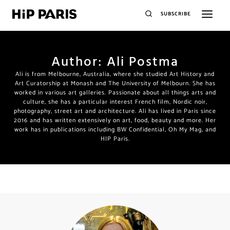
SUBSCRIBE
Author: Ali Postma
Ali is from Melbourne, Australia, where she studied Art History and
Art Curatorship at Monash and The University of Melbourn. She has
worked in various art galleries. Passionate about all things arts and
culture, she has a particular interest French film, Nordic noir,
photography, street art and architecture. Ali has lived in Paris since
2016 and has written extensively on art, food, beauty and more. Her
work has in publications including BW Confidential, Oh My Mag, and
HIP Paris.