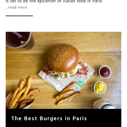
is set to be the epicenter of Italian food in Paris.
…read more
The Best Burgers in Paris