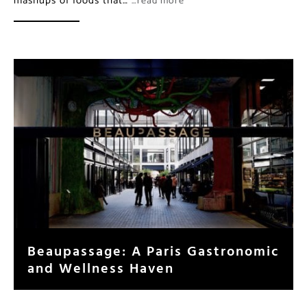
mashups of foods that…
…read more
Beaupassage: A Paris Gastronomic
and Wellness Haven