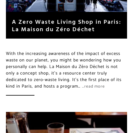
A Zero Waste Living Shop in Paris:
La Maison du Zéro Déchet
With the increasing awareness of the impact of excess
waste on our planet, you might be wondering how you
personally can help. La Maison du Zéro Déchet is not
only a concept shop, it’s a resource center truly
dedicated to zero-waste living. It’s the first place of its
kind in Paris, and hosts a program…
…read more