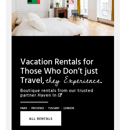
Vacation Rentals for
Those Who Don’t just
they Experience.
Travel,
Boutique rentals from our trusted
partner
Haven In
·
·
·
PARIS
PROVENCE
TUSCANY
LONDON
ALL RENTALS