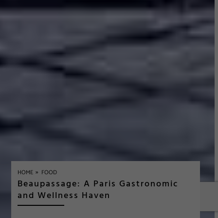
»
HOME
FOOD
Beaupassage: A Paris Gastronomic
and Wellness Haven