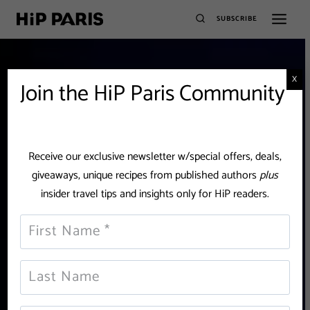
SUBSCRIBE
X
Join the HiP Paris Community
Receive our exclusive newsletter w/special offers, deals,
giveaways, unique recipes from published authors
plus
insider travel tips and insights only for HiP readers.