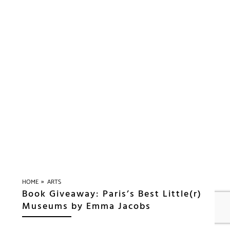
»
HOME
ARTS
Book Giveaway: Paris’s Best Little(r)
Museums by Emma Jacobs