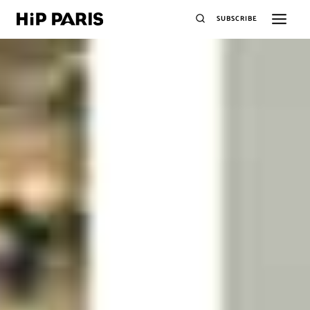
SUBSCRIBE