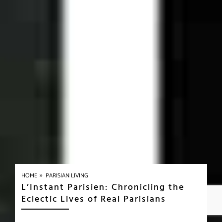
»
HOME
PARISIAN LIVING
L’Instant Parisien: Chronicling the
Eclectic Lives of Real Parisians