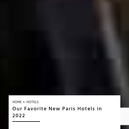
»
HOME
HOTELS
Our Favorite New Paris Hotels in
2022