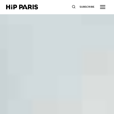
SUBSCRIBE