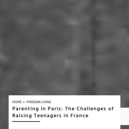
»
HOME
PARISIAN LIVING
Parenting in Paris: The Challenges of
Raising Teenagers in France