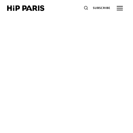
SUBSCRIBE