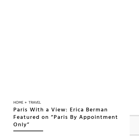
»
HOME
TRAVEL
Paris With a View: Erica Berman
Featured on “Paris By Appointment
Only”