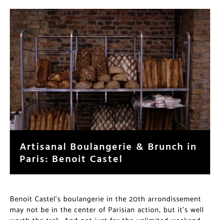
Artisanal Boulangerie & Brunch in
Paris: Benoit Castel
Benoit Castel’s boulangerie in the 20th arrondissement
may not be in the center of Parisian action, but it’s well