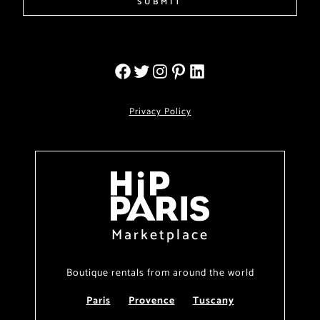
SUBMIT
Privacy Policy
Marketplace
Boutique rentals from around the world
Paris
Provence
Tuscany