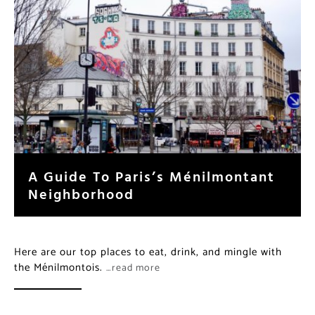
A Guide To Paris’s Ménilmontant
Neighborhood
Here are our top places to eat, drink, and mingle with
the Ménilmontois.
…read more