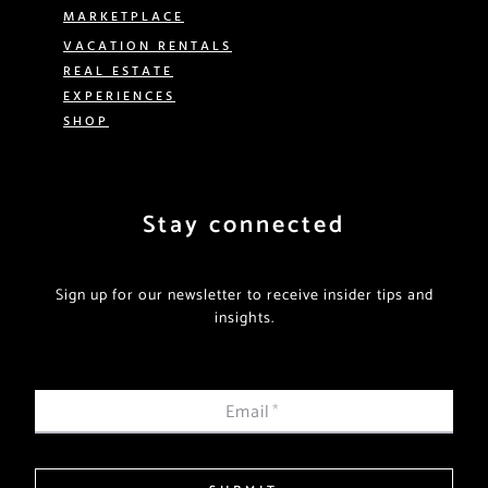
MARKETPLACE
VACATION RENTALS
REAL ESTATE
EXPERIENCES
SHOP
Stay connected
Sign up for our newsletter to receive insider tips and
insights.
Email
*