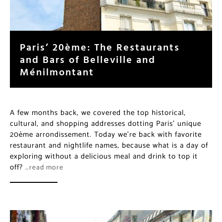
Paris’ 20ème: The Restaurants
and Bars of Belleville and
Ménilmontant
A few months back, we covered the top historical,
cultural, and shopping addresses dotting Paris’ unique
20ème arrondissement. Today we’re back with favorite
restaurant and nightlife names, because what is a day of
exploring without a delicious meal and drink to top it
off?
…read more