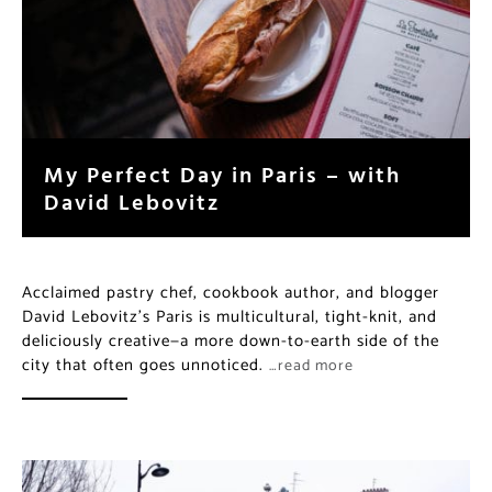
My Perfect Day in Paris – with
David Lebovitz
Acclaimed pastry chef, cookbook author, and blogger
David Lebovitz’s Paris is multicultural, tight-knit, and
deliciously creative—a more down-to-earth side of the
city that often goes unnoticed.
…read more