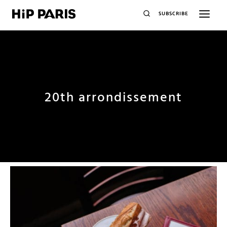
SUBSCRIBE
20th arrondissement