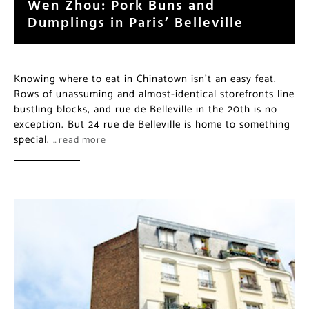
Wen Zhou: Pork Buns and
Dumplings in Paris’ Belleville
Knowing where to eat in Chinatown isn’t an easy feat.
Rows of unassuming and almost-identical storefronts line
bustling blocks, and rue de Belleville in the 20th is no
exception. But 24 rue de Belleville is home to something
special.
…read more