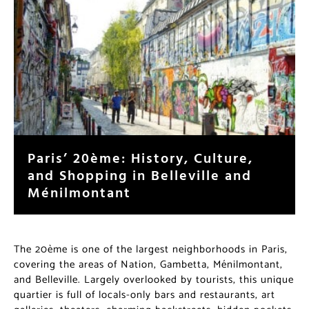
Paris’ 20ème: History, Culture,
and Shopping in Belleville and
Ménilmontant
The 20ème is one of the largest neighborhoods in Paris,
covering the areas of Nation, Gambetta, Ménilmontant,
and Belleville. Largely overlooked by tourists, this unique
quartier is full of locals-only bars and restaurants, art