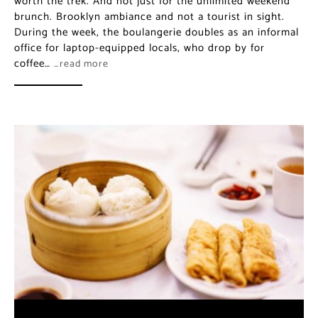
worth the trek. And not just for the unlimited weekend
brunch. Brooklyn ambiance and not a tourist in sight.
During the week, the boulangerie doubles as an informal
office for laptop-equipped locals, who drop by for
coffee…
…read more