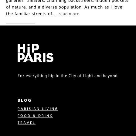
galleries, theaters, charming backstreets, hidden pockets
of nature, and a diverse population. As much as I love
the familiar streets of…
…read more
For everything hip in the City of Light and beyond.
BLOG
PARISIAN LIVING
FOOD & DRINK
TRAVEL