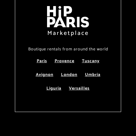
Marketplace
Boutique rentals from around the world
Paris
Provence
Tuscany
Avignon
London
Umbria
Liguria
Versailles