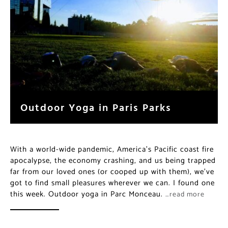
Outdoor Yoga in Paris Parks
With a world-wide pandemic, America’s Pacific coast fire
apocalypse, the economy crashing, and us being trapped
far from our loved ones (or cooped up with them), we’ve
got to find small pleasures wherever we can. I found one
this week. Outdoor yoga in Parc Monceau.
…read more