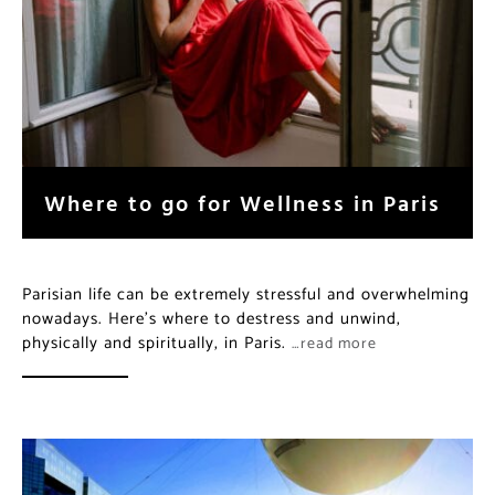
Where to go for Wellness in Paris
Parisian life can be extremely stressful and overwhelming
nowadays. Here’s where to destress and unwind,
physically and spiritually, in Paris.
…read more