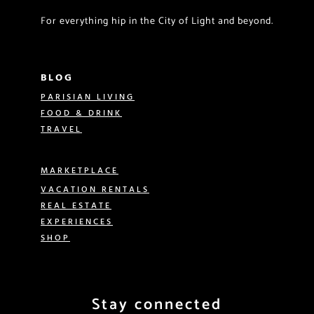
For everything hip in the City of Light and beyond.
BLOG
PARISIAN LIVING
FOOD & DRINK
TRAVEL
MARKETPLACE
VACATION RENTALS
REAL ESTATE
EXPERIENCES
SHOP
Stay connected