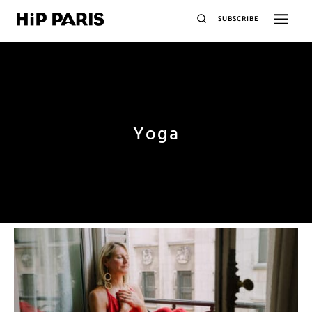
SUBSCRIBE
Yoga