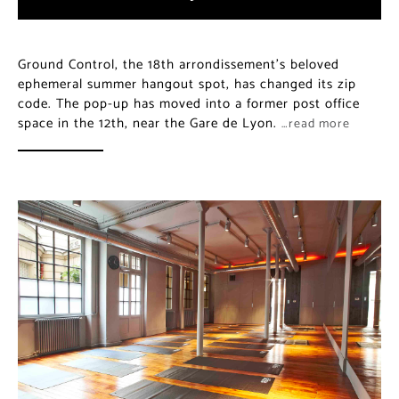
Ground Control, the 18th arrondissement’s beloved
ephemeral summer hangout spot, has changed its zip
code. The pop-up has moved into a former post office
space in the 12th, near the Gare de Lyon.
…read more