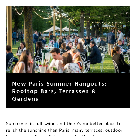
New Paris Summer Hangouts:
Rooftop Bars, Terrasses &
Gardens
Summer is in full swing and there’s no better place to
relish the sunshine than Paris’ many terraces, outdoor