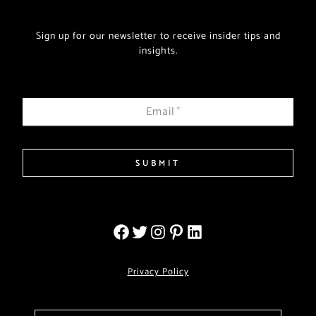
Sign up for our newsletter to receive insider tips and
insights.
Email
*
SUBMIT
Privacy Policy