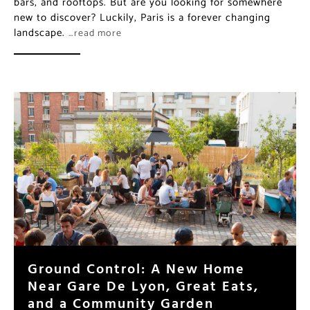
bars, and rooftops. But are you looking for somewhere
new to discover? Luckily, Paris is a forever changing
landscape.
…read more
Ground Control: A New Home
Near Gare De Lyon, Great Eats,
and a Community Garden