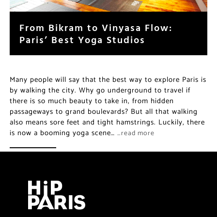
From Bikram to Vinyasa Flow:
Paris’ Best Yoga Studios
Many people will say that the best way to explore Paris is
by walking the city. Why go underground to travel if
there is so much beauty to take in, from hidden
passageways to grand boulevards? But all that walking
also means sore feet and tight hamstrings. Luckily, there
is now a booming yoga scene…
…read more