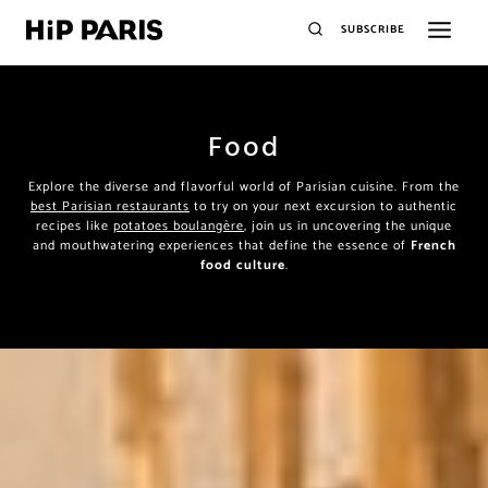
SUBSCRIBE
Food
Explore the diverse and flavorful world of Parisian cuisine. From the
best Parisian restaurants
to try on your next excursion to authentic
recipes like
potatoes boulangère
, join us in uncovering the unique
and mouthwatering experiences that define the essence of
French
food culture
.