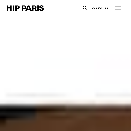
SUBSCRIBE