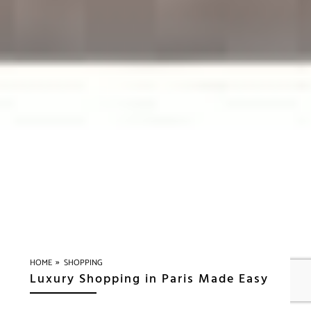
»
HOME
SHOPPING
Luxury Shopping in Paris Made Easy