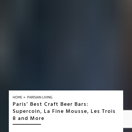
»
HOME
PARISIAN LIVING
Paris’ Best Craft Beer Bars:
Supercoin, La Fine Mousse, Les Trois
8 and More