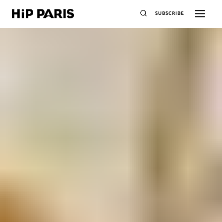
SUBSCRIBE