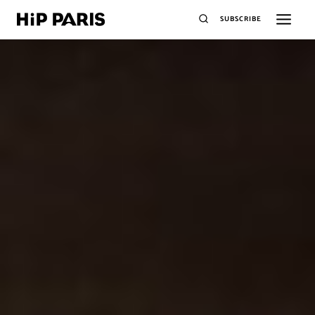
SUBSCRIBE