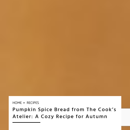
»
HOME
RECIPES
Pumpkin Spice Bread from The Cook’s
Atelier: A Cozy Recipe for Autumn