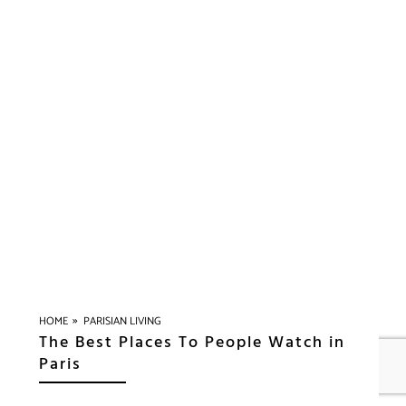
»
HOME
PARISIAN LIVING
The Best Places To People Watch in
Paris