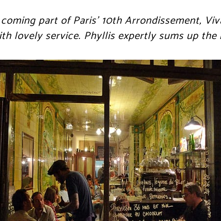
 coming part of Paris’ 10th Arrondissement, Viva
th lovely service. Phyllis expertly sums up the 