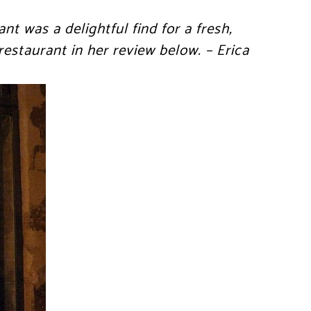
nt was a delightful find for a fresh,
restaurant in her review below. – Erica