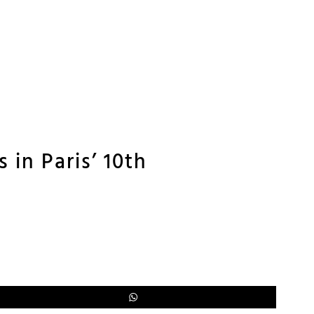
 in Paris’ 10th