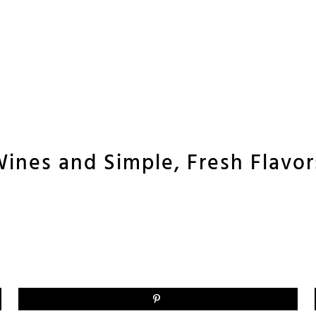
ines and Simple, Fresh Flavors