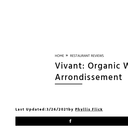
»
HOME
RESTAURANT REVIEWS
Vivant: Organic W
Arrondissement
Last Updated:
3/26/2021
by
Phyllis Flick