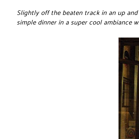
Slightly off the beaten track in an up and
simple dinner in a super cool ambiance wi