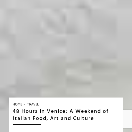
»
HOME
TRAVEL
48 Hours in Venice: A Weekend of
Italian Food, Art and Culture