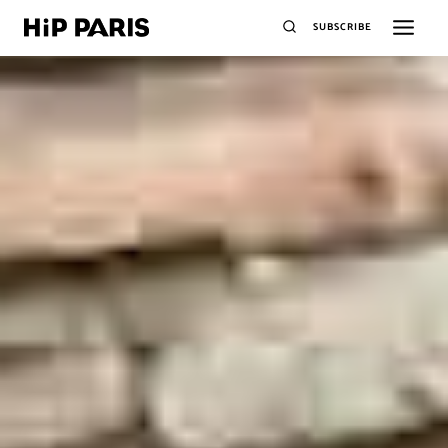
SUBSCRIBE