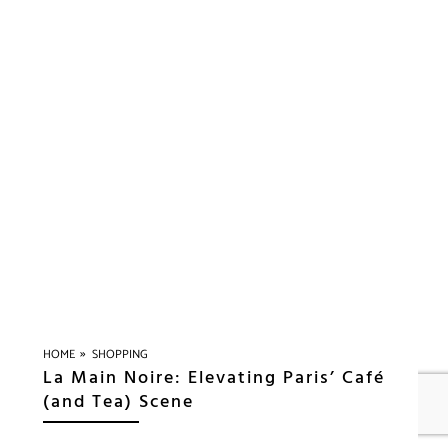
»
HOME
SHOPPING
La Main Noire: Elevating Paris’ Café
(and Tea) Scene