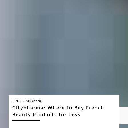
»
HOME
SHOPPING
Citypharma: Where to Buy French
Beauty Products for Less