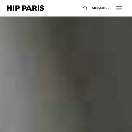
SUBSCRIBE