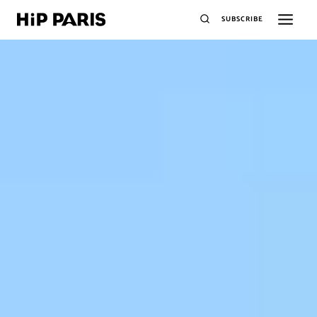
SUBSCRIBE