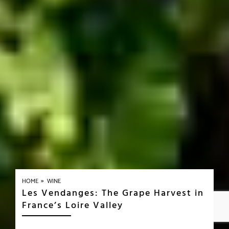
»
HOME
WINE
Les Vendanges: The Grape Harvest in
France’s Loire Valley