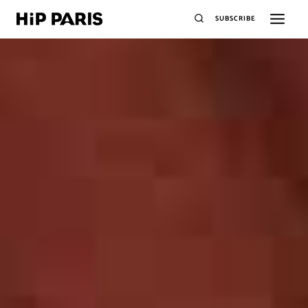
SUBSCRIBE