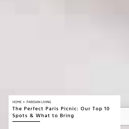
»
HOME
PARISIAN LIVING
The Perfect Paris Picnic: Our Top 10
Spots & What to Bring